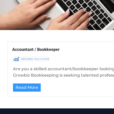
Accountant / Bookkeeper
Are you a skilled accountant/bookkeeper looking
Growbiz Bookkeeping is seeking talented professio
Read More