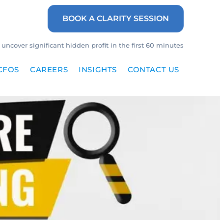
BOOK A CLARITY SESSION
uncover significant hidden profit in the first 60 minutes
CFOS
CAREERS
INSIGHTS
CONTACT US