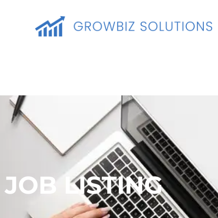
JOB LISTING