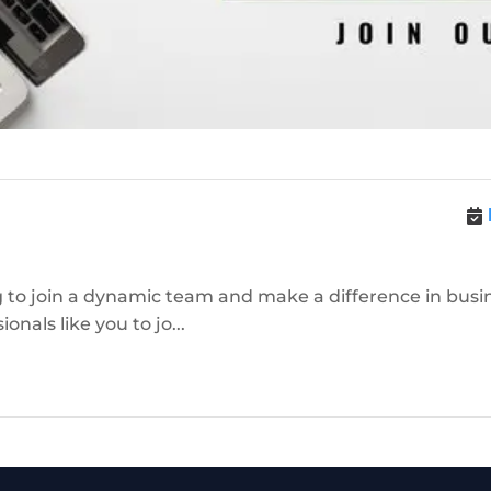
 to join a dynamic team and make a difference in busine
nals like you to jo...