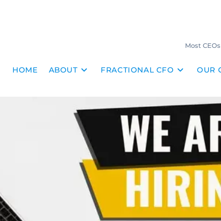
Most CEOs 
HOME
ABOUT
FRACTIONAL CFO
OUR 