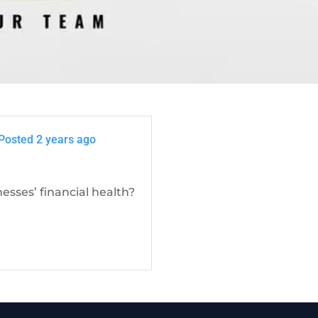
Posted 2 years ago
sses’ financial health?