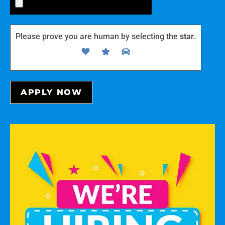
Please prove you are human by selecting the
star
.