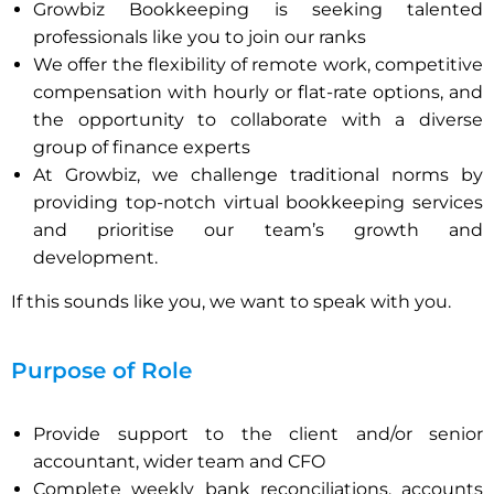
Growbiz Bookkeeping is seeking talented
professionals like you to join our ranks
We offer the flexibility of remote work, competitive
compensation with hourly or flat-rate options, and
the opportunity to collaborate with a diverse
group of finance experts
At Growbiz, we challenge traditional norms by
providing top-notch virtual bookkeeping services
and prioritise our team’s growth and
development.
If this sounds like you, we want to speak with you.
Purpose of Role
Provide support to the client and/or senior
accountant, wider team and CFO
Complete weekly bank reconciliations, accounts