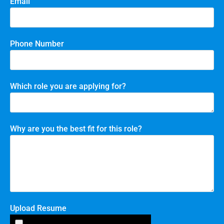
Email
Phone Number
Which role you are applying for?
Why are you the best fit for this role?
Upload Resume