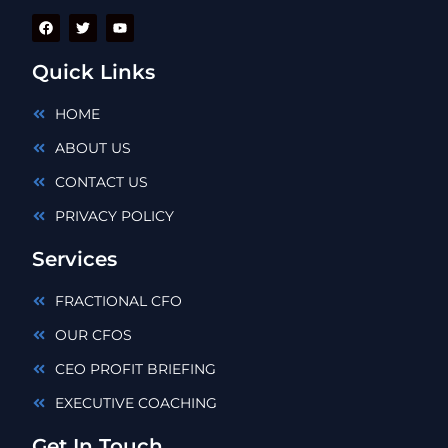
Quick Links
HOME
ABOUT US
CONTACT US
PRIVACY POLICY
Services
FRACTIONAL CFO
OUR CFOS
CEO PROFIT BRIEFING
EXECUTIVE COACHING
Get In Touch