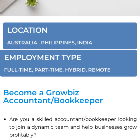
LOCATION
AUSTRALIA , PHILIPPINES, INDIA
EMPLOYMENT TYPE
FULL-TIME, PART-TIME, HYBRID, REMOTE
Become a Growbiz
Accountant/Bookkeeper
Are you a skilled accountant/bookkeeper looking
to join a dynamic team and help businesses grow
profitably?