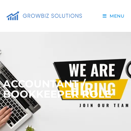
MENU
ACCOUNTANT /
BOOKKEEPER ROLE