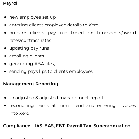
Payroll
new employee set up
entering clients employee details to Xero,
prepare clients pay run based on timesheets/award
rates/contract rates
updating pay runs
emailing clients
generating ABA files,
sending pays lips to clients employees
Management Reporting
Unadjusted & adjusted management report
reconciling items at month end and entering invoices
into Xero
Compliance – IAS, BAS, FBT, Payroll Tax, Superannuation