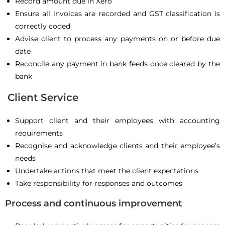
Record amount due in Xero
Ensure all invoices are recorded and GST classification is
correctly coded
Advise client to process any payments on or before due
date
Reconcile any payment in bank feeds once cleared by the
bank
Client Service
Support client and their employees with accounting
requirements
Recognise and acknowledge clients and their employee’s
needs
Undertake actions that meet the client expectations
Take responsibility for responses and outcomes
Process and continuous improvement