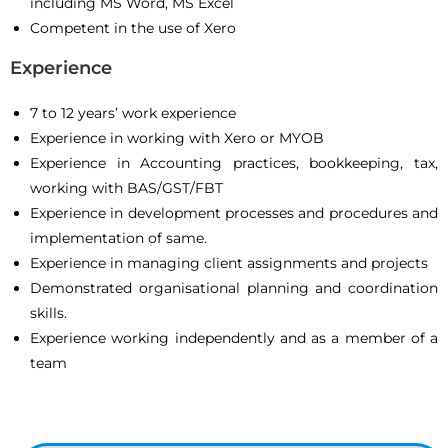
including MS Word, MS Excel
Competent in the use of Xero
Experience
7 to 12 years’ work experience
Experience in working with Xero or MYOB
Experience in Accounting practices, bookkeeping, tax,
working with BAS/GST/FBT
Experience in development processes and procedures and
implementation of same.
Experience in managing client assignments and projects
Demonstrated organisational planning and coordination
skills.
Experience working independently and as a member of a
team