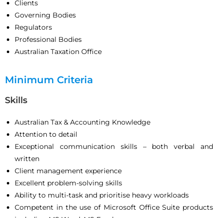
Clients
Governing Bodies
Regulators
Professional Bodies
Australian Taxation Office
Minimum Criteria
Skills
Australian Tax & Accounting Knowledge
Attention to detail
Exceptional communication skills – both verbal and
written
Client management experience
Excellent problem-solving skills
Ability to multi-task and prioritise heavy workloads
Competent in the use of Microsoft Office Suite products