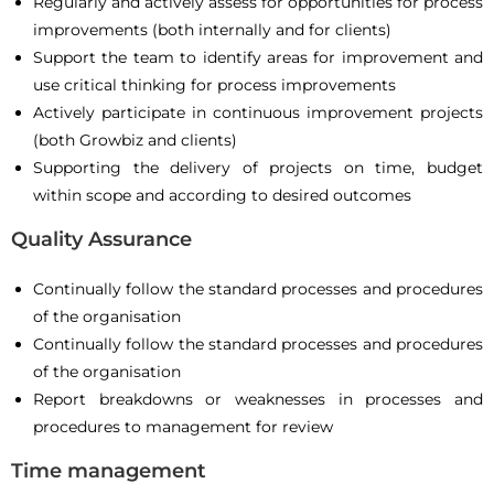
Regularly and actively assess for opportunities for process
improvements (both internally and for clients)
Support the team to identify areas for improvement and
use critical thinking for process improvements
Actively participate in continuous improvement projects
(both Growbiz and clients)
Supporting the delivery of projects on time, budget
within scope and according to desired outcomes
Quality Assurance
Continually follow the standard processes and procedures
of the organisation
Continually follow the standard processes and procedures
of the organisation
Report breakdowns or weaknesses in processes and
procedures to management for review
Time management