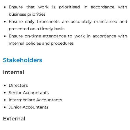
Ensure that work is prioritised in accordance with
business priorities
Ensure daily timesheets are accurately maintained and
presented on a timely basis
Ensure on-time attendance to work in accordance with
internal policies and procedures
Stakeholders
Internal
Directors
Senior Accountants
Intermediate Accountants
Junior Accountants
External