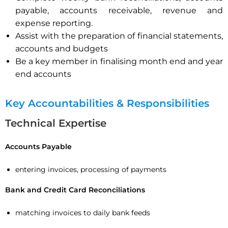
payable, accounts receivable, revenue and
expense reporting.
Assist with the preparation of financial statements,
accounts and budgets
Be a key member in finalising month end and year
end accounts
Key Accountabilities & Responsibilities
Technical Expertise
Accounts Payable
entering invoices, processing of payments
Bank and Credit Card Reconciliations
matching invoices to daily bank feeds