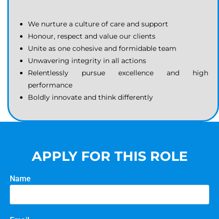
We nurture a culture of care and support
Honour, respect and value our clients
Unite as one cohesive and formidable team
Unwavering integrity in all actions
Relentlessly pursue excellence and high
performance
Boldly innovate and think differently
APPLY FOR THIS ROLE
Name