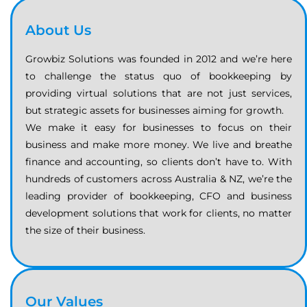
About Us
Growbiz Solutions was founded in 2012 and we’re here
to challenge the status quo of bookkeeping by
providing virtual solutions that are not just services,
but strategic assets for businesses aiming for growth.
We make it easy for businesses to focus on their
business and make more money. We live and breathe
finance and accounting, so clients don’t have to. With
hundreds of customers across Australia & NZ, we’re the
leading provider of bookkeeping, CFO and business
development solutions that work for clients, no matter
the size of their business.
Our Values