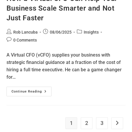
Business Scale Smarter and Not
Just Faster
Rob Lancuba
08/06/2025
Insights
0 Comments
A Virtual CFO (vCFO) supplies your business with
strategic financial guidance at a fraction of the cost of
hiring a full time executive. He can be a game changer
for…
Continue Reading
1
2
3