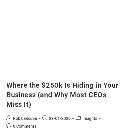
Where the $250k Is Hiding in Your
Business (and Why Most CEOs
Miss It)
Rob Lancuba
23/01/2026
Insights
0 Comments