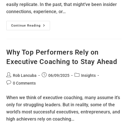
easily replicate. In the past, that might’ve been insider
connections, experience, or…
Continue Reading
Why Top Performers Rely on
Executive Coaching to Stay Ahead
Rob Lancuba
06/09/2025
Insights
0 Comments
When we think of executive coaching, many assume it’s
only for struggling leaders. But in reality, some of the
world’s most successful executives, entrepreneurs, and
high achievers rely on coaching…