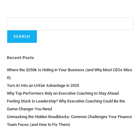
Search
SEARCH
Recent Posts
Where the $250k Is Hiding in Your Business (and Why Most CEOs Miss
It)
Turn AI Into an Unfair Advantage in 2025
Why Top Performers Rely on Executive Coaching to Stay Ahead
Feeling Stuck in Leadership? Why Executive Coaching Could Be the
Game-Changer You Need
Unmasking the Hidden Roadblocks: Common Challenges Your Finance
Team Faces (and How to Fix Them)