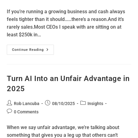
If you’re running a growing business and cash always
feels tighter than it should……there’s a reason.And it’s
rarely sales.Most CEOs I speak with are sitting on at
least $250k in…
Continue Reading
Turn AI Into an Unfair Advantage in
2025
Rob Lancuba
08/10/2025
Insights
0 Comments
When we say unfair advantage, we’re talking about
something that gives you a leg up that others can’t