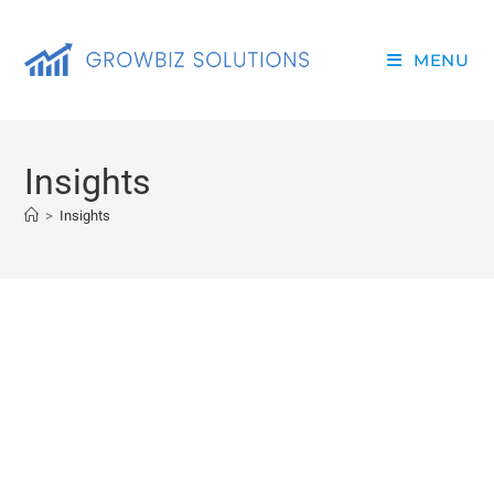
MENU
Insights
>
Insights