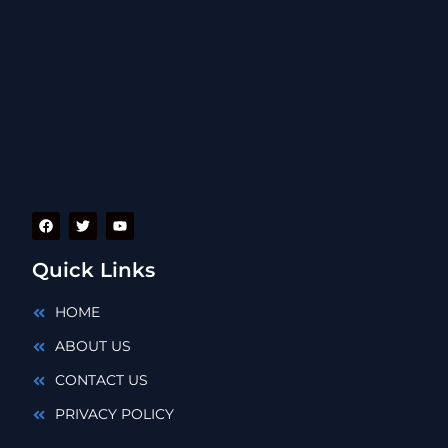
Quick Links
HOME
ABOUT US
CONTACT US
PRIVACY POLICY