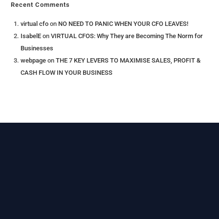
Recent Comments
virtual cfo
on
NO NEED TO PANIC WHEN YOUR CFO LEAVES!
IsabelE
on
VIRTUAL CFOS: Why They are Becoming The Norm for
Businesses
webpage
on
THE 7 KEY LEVERS​ TO MAXIMISE SALES, PROFIT &
CASH FLOW IN YOUR BUSINESS