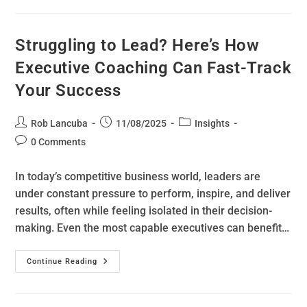
Struggling to Lead? Here’s How
Executive Coaching Can Fast-Track
Your Success
Rob Lancuba
11/08/2025
Insights
0 Comments
In today’s competitive business world, leaders are
under constant pressure to perform, inspire, and deliver
results, often while feeling isolated in their decision-
making. Even the most capable executives can benefit…
Continue Reading