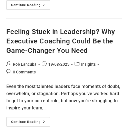
Continue Reading
Feeling Stuck in Leadership? Why
Executive Coaching Could Be the
Game-Changer You Need
Rob Lancuba
19/08/2025
Insights
0 Comments
Even the most talented leaders face moments of doubt,
overwhelm, or stagnation. Perhaps you’ve worked hard
to get to your current role, but now you’re struggling to
inspire your team,…
Continue Reading