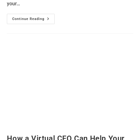
your…
Continue Reading
How a Virtual CFO Can Help Your