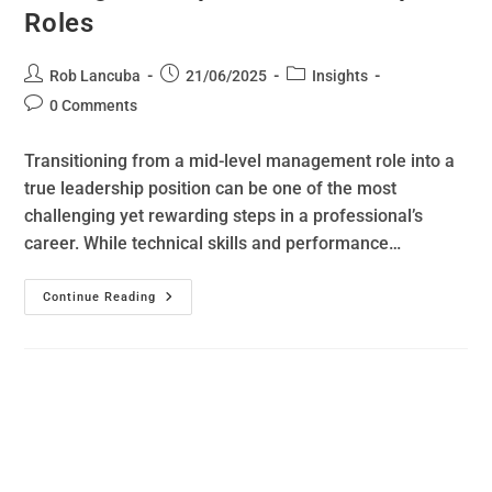
Roles
Rob Lancuba
21/06/2025
Insights
0 Comments
Transitioning from a mid-level management role into a
true leadership position can be one of the most
challenging yet rewarding steps in a professional’s
career. While technical skills and performance…
Continue Reading