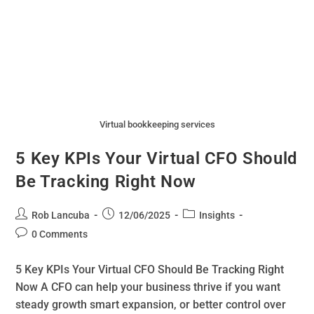
Virtual bookkeeping services
5 Key KPIs Your Virtual CFO Should
Be Tracking Right Now
Rob Lancuba
12/06/2025
Insights
0 Comments
5 Key KPIs Your Virtual CFO Should Be Tracking Right
Now A CFO can help your business thrive if you want
steady growth smart expansion, or better control over