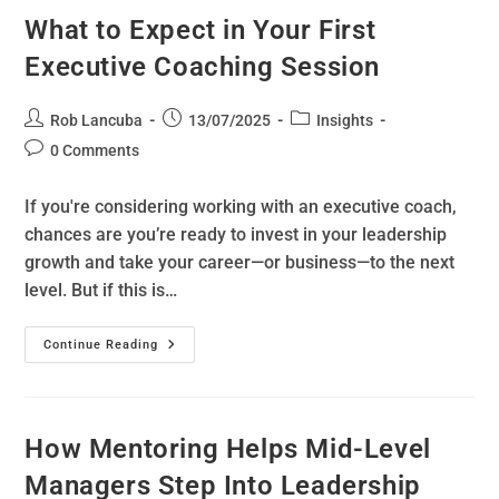
What to Expect in Your First
Executive Coaching Session
Rob Lancuba
13/07/2025
Insights
0 Comments
If you're considering working with an executive coach,
chances are you’re ready to invest in your leadership
growth and take your career—or business—to the next
level. But if this is…
Continue Reading
How Mentoring Helps Mid-Level
Managers Step Into Leadership