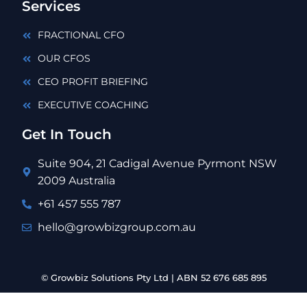
Services
FRACTIONAL CFO
OUR CFOS
CEO PROFIT BRIEFING
EXECUTIVE COACHING
Get In Touch
Suite 904, 21 Cadigal Avenue Pyrmont NSW
2009 Australia
+61 457 555 787
hello@growbizgroup.com.au
© Growbiz Solutions Pty Ltd | ABN 52 676 685 895