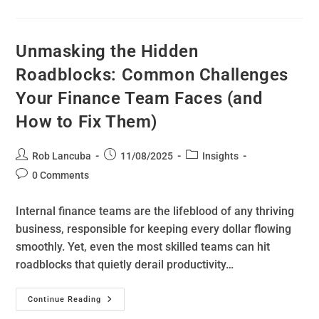
Unmasking the Hidden
Roadblocks: Common Challenges
Your Finance Team Faces (and
How to Fix Them)
Rob Lancuba
11/08/2025
Insights
0 Comments
Internal finance teams are the lifeblood of any thriving
business, responsible for keeping every dollar flowing
smoothly. Yet, even the most skilled teams can hit
roadblocks that quietly derail productivity…
Continue Reading