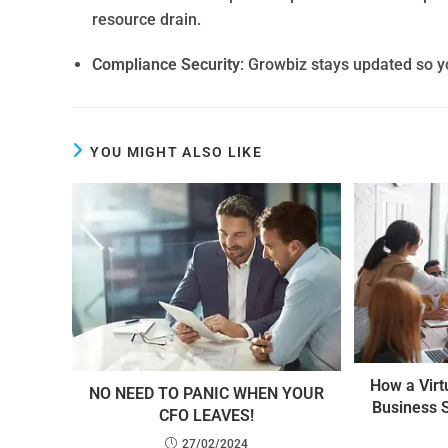
resource drain.
Compliance Security
: Growbiz stays updated so y
YOU MIGHT ALSO LIKE
How a Virt
NO NEED TO PANIC WHEN YOUR
Business 
CFO LEAVES!
27/02/2024