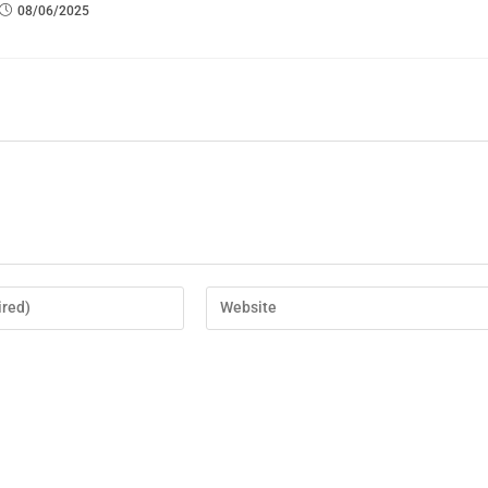
08/06/2025
er for the next time I comment.