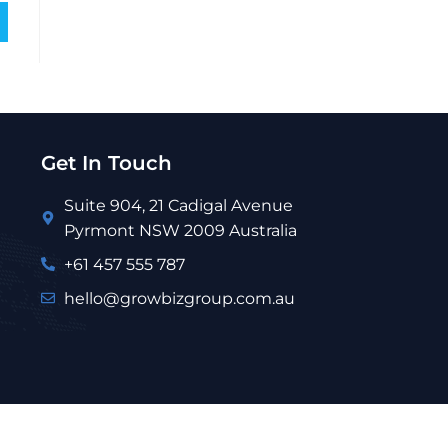
Get In Touch
Suite 904, 21 Cadigal Avenue
Pyrmont NSW 2009 Australia
+61 457 555 787
hello@growbizgroup.com.au