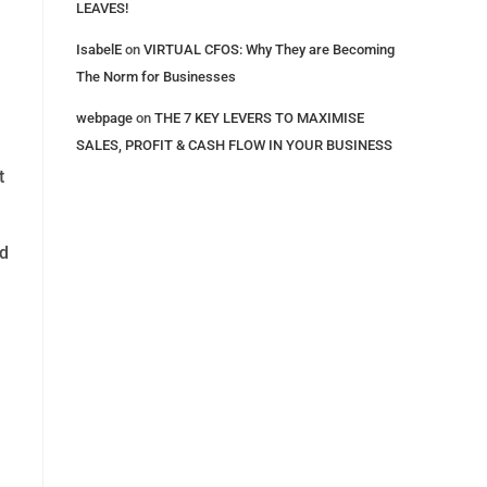
LEAVES!
IsabelE
on
VIRTUAL CFOS: Why They are Becoming
The Norm for Businesses
webpage
on
THE 7 KEY LEVERS​ TO MAXIMISE
SALES, PROFIT & CASH FLOW IN YOUR BUSINESS
t
nd