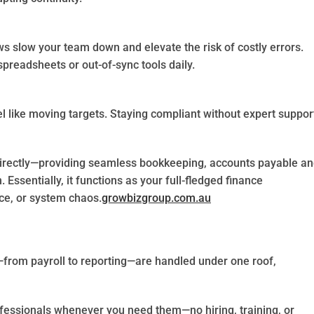
 slow your team down and elevate the risk of costly errors.
preadsheets or out-of-sync tools daily.
l like moving targets. Staying compliant without expert suppor
irectly—providing seamless bookkeeping, accounts payable a
 Essentially, it functions as your full-fledged finance
ce, or system chaos.
growbizgroup.com.au
g—from payroll to reporting—are handled under one roof,
ofessionals whenever you need them—no hiring, training, or