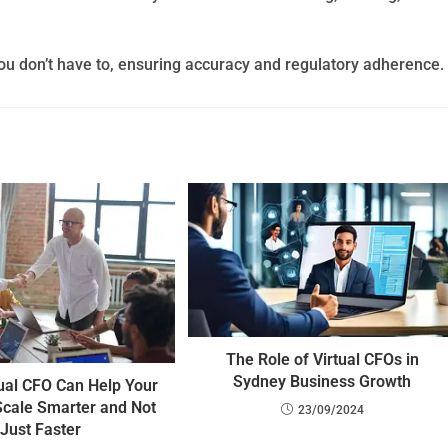
ou don’t have to, ensuring accuracy and regulatory adherence.
The Role of Virtual CFOs in
Sydney Business Growth
ual CFO Can Help Your
Scale Smarter and Not
23/09/2024
Just Faster