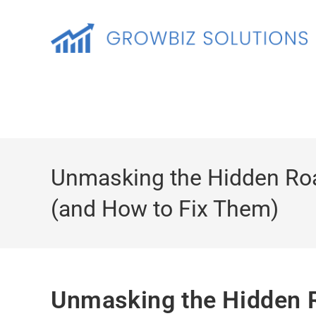
Unmasking the Hidden Ro
(and How to Fix Them)
Unmasking the Hidden