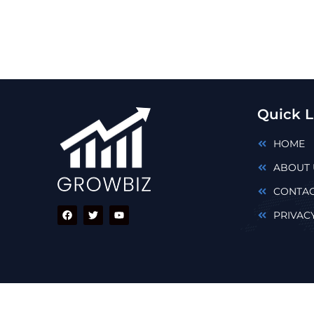
Quick L
HOME
ABOUT 
CONTAC
PRIVAC