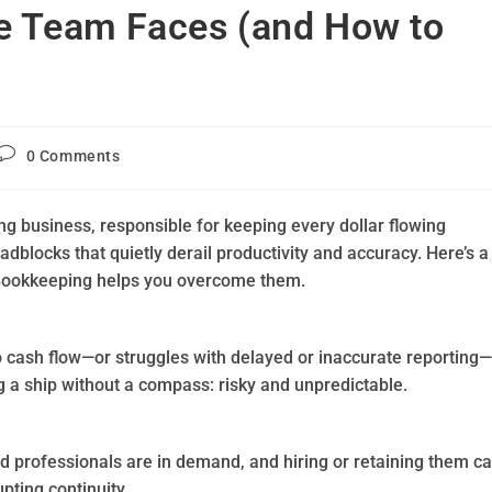
e Team Faces (and How to
0 Comments
ing business, responsible for keeping every dollar flowing
adblocks that quietly derail productivity and accuracy. Here’s a
Bookkeeping helps you overcome them.
to cash flow—or struggles with delayed or inaccurate reporting—
g a ship without a compass: risky and unpredictable.
led professionals are in demand, and hiring or retaining them c
pting continuity.