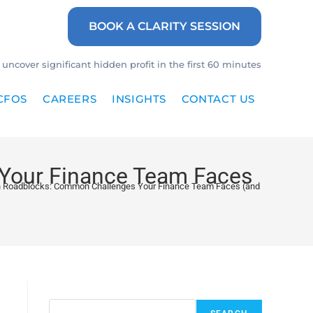
BOOK A CLARITY SESSION
uncover significant hidden profit in the first 60 minutes
CFOS
CAREERS
INSIGHTS
CONTACT US
Your Finance Team Faces
 Roadblocks: Common Challenges Your Finance Team Faces (and How to Fix 
Search