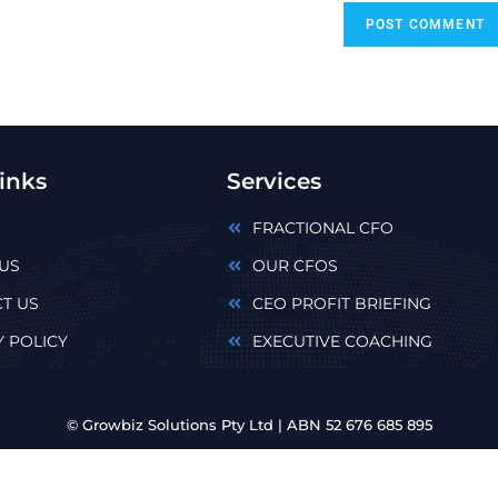
inks
Services
FRACTIONAL CFO
US
OUR CFOS
T US
CEO PROFIT BRIEFING
Y POLICY
EXECUTIVE COACHING
© Growbiz Solutions Pty Ltd | ABN 52 676 685 895