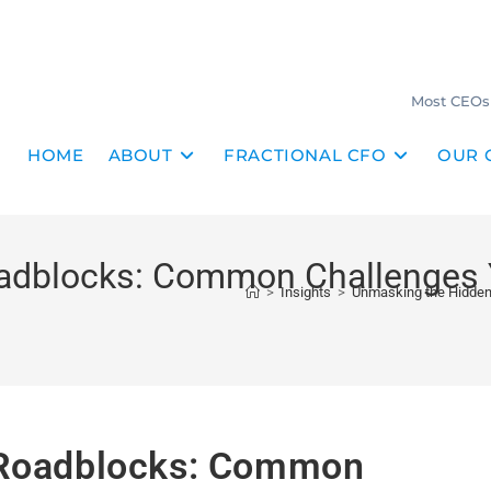
Most CEOs 
HOME
ABOUT
FRACTIONAL CFO
OUR 
adblocks: Common Challenges 
>
Insights
>
Unmasking the Hidden
 Roadblocks: Common