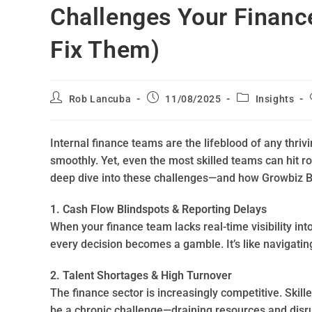
Challenges Your Financ
Fix Them)
Rob Lancuba
11/08/2025
Insights
Internal finance teams are the lifeblood of any thriv
smoothly. Yet, even the most skilled teams can hit ro
deep dive into these challenges—and how Growbiz 
1. Cash Flow Blindspots & Reporting Delays
When your finance team lacks real-time visibility in
every decision becomes a gamble. It’s like navigatin
2. Talent Shortages & High Turnover
The finance sector is increasingly competitive. Skil
be a chronic challenge—draining resources and disru