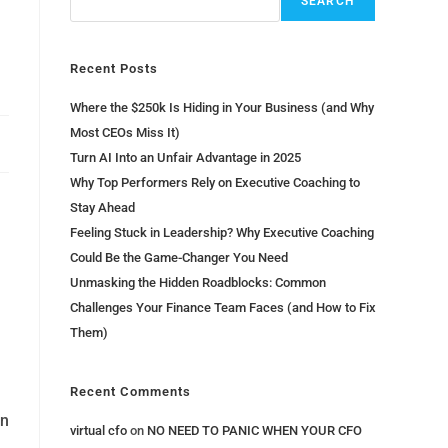
SEARCH
Recent Posts
Where the $250k Is Hiding in Your Business (and Why
Most CEOs Miss It)
Turn AI Into an Unfair Advantage in 2025
Why Top Performers Rely on Executive Coaching to
Stay Ahead
Feeling Stuck in Leadership? Why Executive Coaching
Could Be the Game-Changer You Need
Unmasking the Hidden Roadblocks: Common
Challenges Your Finance Team Faces (and How to Fix
Them)
Recent Comments
an
virtual cfo
on
NO NEED TO PANIC WHEN YOUR CFO