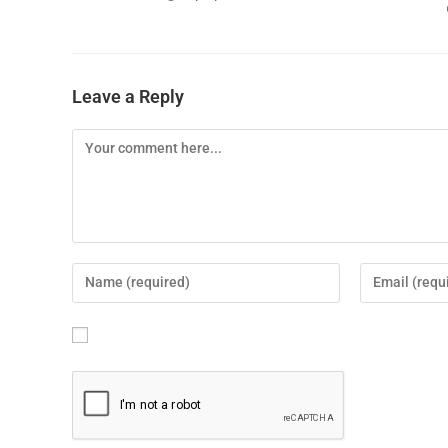
Leave a Reply
Save my name, email, and website in this brows