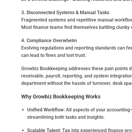
3. Disconnected Systems & Manual Tasks
Fragmented systems and repetitive manual workflows
Most finance teams find themselves battling clunky s
4. Compliance Overwhelm
Evolving regulations and reporting standards can fee
can lead to fines and lost trust.
Growbiz Bookkeeping addresses these pain points d
receivable, payroll, reporting, and system integration.
department without the hassle of turnover, desk spa
Why Growbiz Bookkeeping Works
Unified Workflow
: All aspects of your accountin
streamlining both tasks and insights.
Scalable Talent
: Tap into experienced finance pr