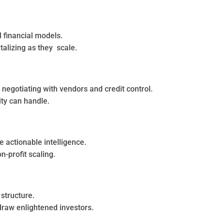
 financial models.
talizing as they scale.
negotiating with vendors and credit control.
ity can handle.
actionable intelligence.
n-profit scaling.
 structure.
 draw enlightened investors.