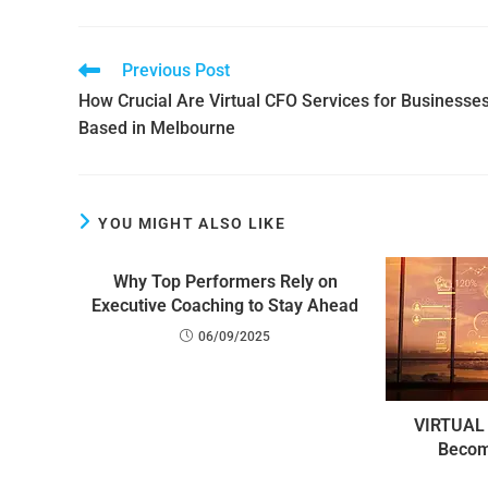
Previous Post
How Crucial Are Virtual CFO Services for Businesse
Based in Melbourne
YOU MIGHT ALSO LIKE
Why Top Performers Rely on
Executive Coaching to Stay Ahead
06/09/2025
VIRTUAL 
Becom