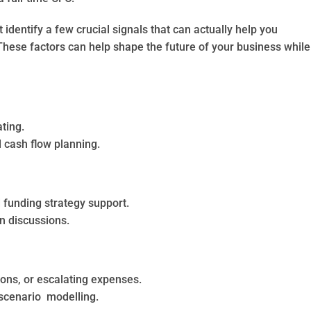
 identify a few crucial signals that can actually help you
hese factors can help shape the future of your business while
ating.
d cash flow planning.
d funding strategy support.
n discussions.
ions, or escalating expenses.
 scenario modelling.