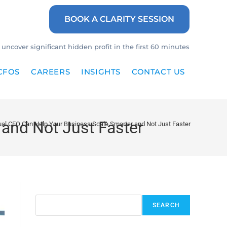
BOOK A CLARITY SESSION
uncover significant hidden profit in the first 60 minutes
CFOS
CAREERS
INSIGHTS
CONTACT US
and Not Just Faster
ual CFO Can Help Your Business Scale Smarter and Not Just Faster
Search
SEARCH