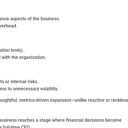
mance aspects of the business.
overhead.
tion tools).
with the organization.
s or internal risks.
ss to unnecessary volatility.
thoughtful, metrics-driven expansion—unlike reactive or reckles
usiness reaches a stage where financial decisions become
 full-time CFO.