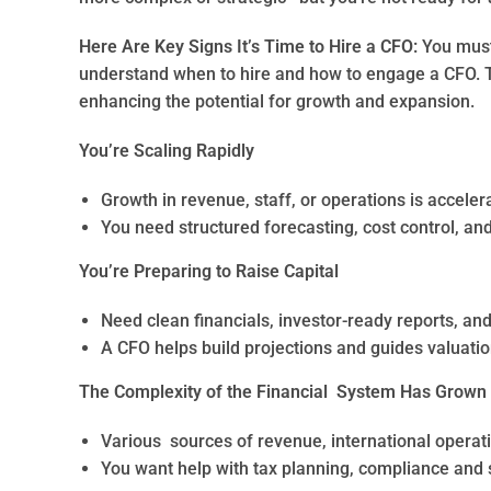
Here Are Key Signs It’s Time to Hire a CFO:
You must
understand when to hire and how to engage a CFO. T
enhancing the potential for growth and expansion.
You’re Scaling Rapidly
Growth in revenue, staff, or operations is acceler
You need structured forecasting, cost control, an
You’re Preparing to Raise Capital
Need clean financials, investor-ready reports, an
A CFO helps build projections and guides valuatio
The Complexity of the Financial System Has Grown
Various sources of revenue, international operat
You want help with tax planning, compliance and