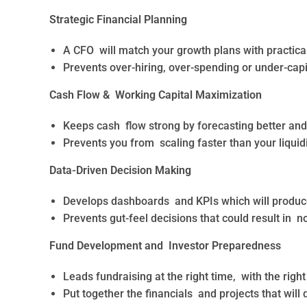
Strategic Financial Planning
A CFO will match your growth plans with practical
Prevents over-hiring, over-spending or under-capi
Cash Flow & Working Capital Maximization
Keeps cash flow strong by forecasting better and 
Prevents you from scaling faster than your liquid
Data-Driven Decision Making
Develops dashboards and KPIs which will produce 
Prevents gut-feel decisions that could result in no
Fund Development and Investor Preparedness
Leads fundraising at the right time, with the right
Put together the financials and projects that will