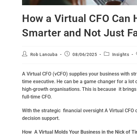
How a Virtual CFO Can 
Smarter and Not Just Fa
Rob Lancuba
08/06/2025
Insights
A Virtual CFO (vCFO) supplies your business with strat
time executive. He can be a game changer for a lot 
high-growth organisations. This is because it brings
full-time CFO.
With the strategic financial oversight A Virtual CF
decision support.
How A Virtual Molds Your Business in the Nick of T