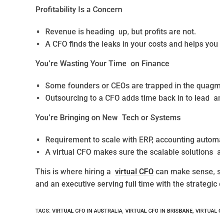
Profitability Is a Concern
Revenue is heading up, but profits are not.
A CFO finds the leaks in your costs and helps you
You’re Wasting Your Time on Finance
Some founders or CEOs are trapped in the quagm
Outsourcing to a CFO adds time back in to lead a
You’re Bringing on New Tech or Systems
Requirement to scale with ERP, accounting automat
A virtual CFO makes sure the scalable solutions a
This is where hiring a
virtual CFO
can make sense, se
and an executive serving full time with the strategic 
TAGS
:
VIRTUAL CFO IN AUSTRALIA
,
VIRTUAL CFO IN BRISBANE
,
VIRTUAL 