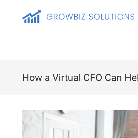
How a Virtual CFO Can Hel