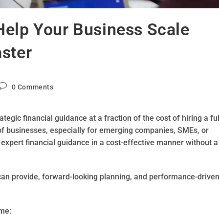
Help Your Business Scale
ster
0 Comments
egic financial guidance at a fraction of the cost of hiring a ful
of businesses, especially for emerging companies, SMEs, or
 expert financial guidance in a cost-effective manner without a
O can provide, forward-looking planning, and performance-drive
ime: