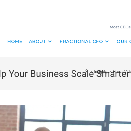
Most CEOs 
HOME
ABOUT
FRACTIONAL CFO
OUR 
p Your Business Scale Smarter 
>
Insights
>
How a Virt