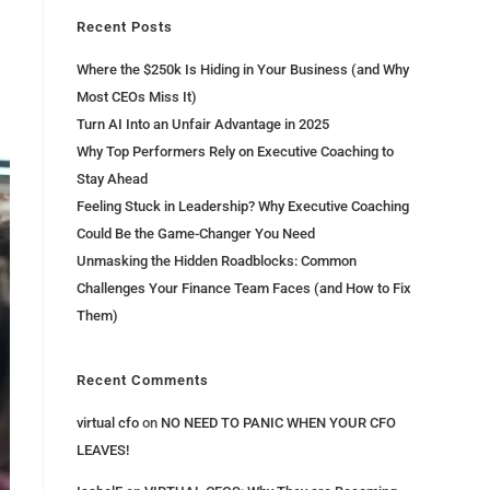
Recent Posts
Where the $250k Is Hiding in Your Business (and Why
Most CEOs Miss It)
Turn AI Into an Unfair Advantage in 2025
Why Top Performers Rely on Executive Coaching to
Stay Ahead
Feeling Stuck in Leadership? Why Executive Coaching
Could Be the Game-Changer You Need
Unmasking the Hidden Roadblocks: Common
Challenges Your Finance Team Faces (and How to Fix
Them)
Recent Comments
virtual cfo
on
NO NEED TO PANIC WHEN YOUR CFO
LEAVES!