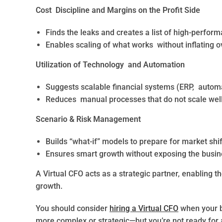
Cost Discipline and Margins on the Profit Side
Finds the leaks and creates a list of high-perfor
Enables scaling of what works without inflating 
Utilization of Technology and Automation
Suggests scalable financial systems (ERP, automa
Reduces manual processes that do not scale well 
Scenario & Risk Management
Builds “what-if” models to prepare for market shift
Ensures smart growth without exposing the busine
A Virtual CFO acts as a strategic partner, enabling 
growth.
You should consider
hiring a Virtual CFO
when your b
more complex or strategic—but you’re not ready for a