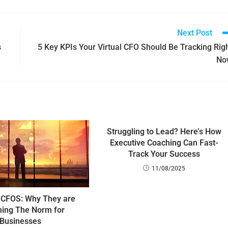
Next Post
s
5 Key KPIs Your Virtual CFO Should Be Tracking Rig
No
Struggling to Lead? Here’s How
Executive Coaching Can Fast-
Track Your Success
11/08/2025
CFOS: Why They are
ing The Norm for
Businesses