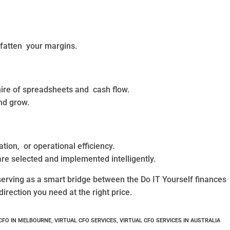
 fatten your margins.
ire of spreadsheets and cash flow.
nd grow.
ion, or operational efficiency.
re selected and implemented intelligently.
rving as a smart bridge between the Do IT Yourself finances
direction you need at the right price.
CFO IN MELBOURNE
,
VIRTUAL CFO SERVICES
,
VIRTUAL CFO SERVICES IN AUSTRALIA