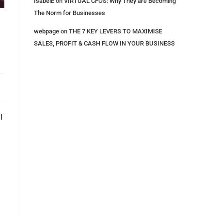
IsabelE
on
VIRTUAL CFOS: Why They are Becoming
The Norm for Businesses
webpage
on
THE 7 KEY LEVERS​ TO MAXIMISE
SALES, PROFIT & CASH FLOW IN YOUR BUSINESS
l
n