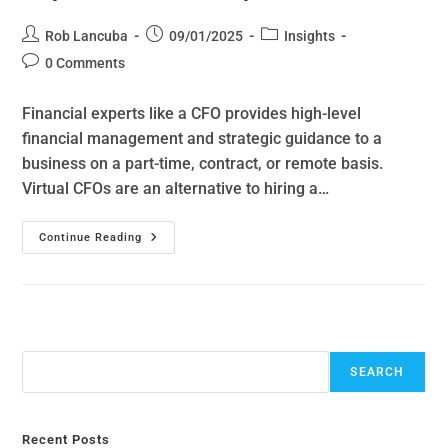
Rob Lancuba
09/01/2025
Insights
0 Comments
Financial experts like a CFO provides high-level
financial management and strategic guidance to a
business on a part-time, contract, or remote basis.
Virtual CFOs are an alternative to hiring a…
Continue Reading
Search
SEARCH
Recent Posts