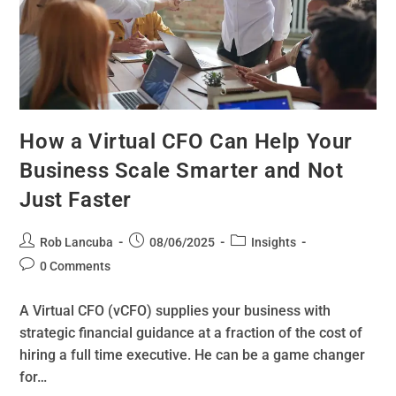
How a Virtual CFO Can Help Your
Business Scale Smarter and Not
Just Faster
Rob Lancuba
08/06/2025
Insights
0 Comments
A Virtual CFO (vCFO) supplies your business with
strategic financial guidance at a fraction of the cost of
hiring a full time executive. He can be a game changer
for…