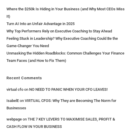
Where the $250k Is Hiding in Your Business (and Why Most CEOs Miss
It)
Turn AI Into an Unfair Advantage in 2025
Why Top Performers Rely on Executive Coaching to Stay Ahead
Feeling Stuck in Leadership? Why Executive Coaching Could Be the
Game-Changer You Need
Unmasking the Hidden Roadblocks: Common Challenges Your Finance
Team Faces (and How to Fix Them)
Recent Comments
virtual cfo
on
NO NEED TO PANIC WHEN YOUR CFO LEAVES!
IsabelE
on
VIRTUAL CFOS: Why They are Becoming The Norm for
Businesses
webpage
on
THE 7 KEY LEVERS​ TO MAXIMISE SALES, PROFIT &
CASH FLOW IN YOUR BUSINESS