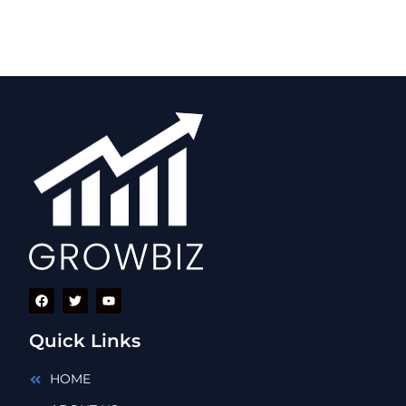
Quick Links
HOME