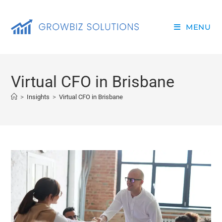
MENU
Virtual CFO in Brisbane
>
Insights
>
Virtual CFO in Brisbane