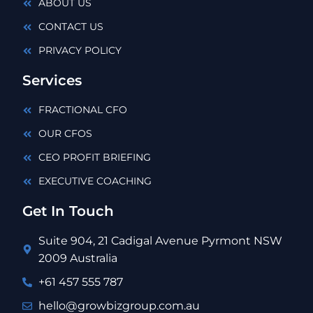
ABOUT US
CONTACT US
PRIVACY POLICY
Services
FRACTIONAL CFO
OUR CFOS
CEO PROFIT BRIEFING
EXECUTIVE COACHING
Get In Touch
Suite 904, 21 Cadigal Avenue Pyrmont NSW
2009 Australia
+61 457 555 787
hello@growbizgroup.com.au