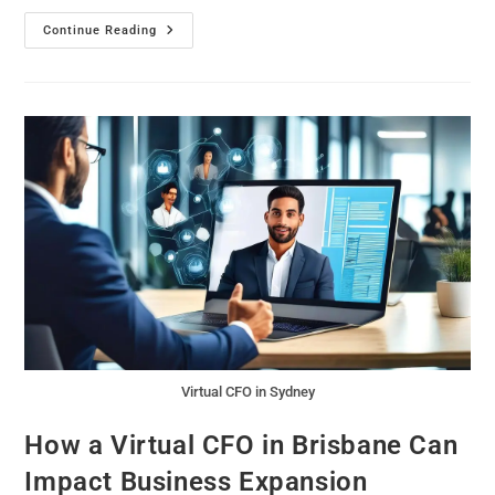
Continue Reading
Virtual CFO in Sydney
How a Virtual CFO in Brisbane Can
Impact Business Expansion