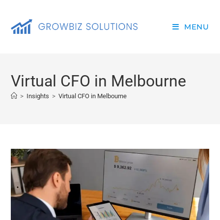
MENU
Virtual CFO in Melbourne
>
Insights
>
Virtual CFO in Melbourne