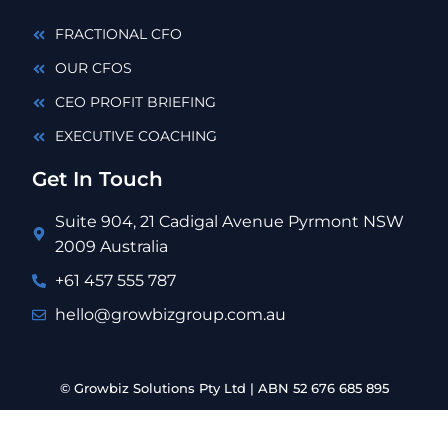
FRACTIONAL CFO
OUR CFOS
CEO PROFIT BRIEFING
EXECUTIVE COACHING
Get In Touch
Suite 904, 21 Cadigal Avenue Pyrmont NSW
2009 Australia
+61 457 555 787
hello@growbizgroup.com.au
© Growbiz Solutions Pty Ltd | ABN 52 676 685 895