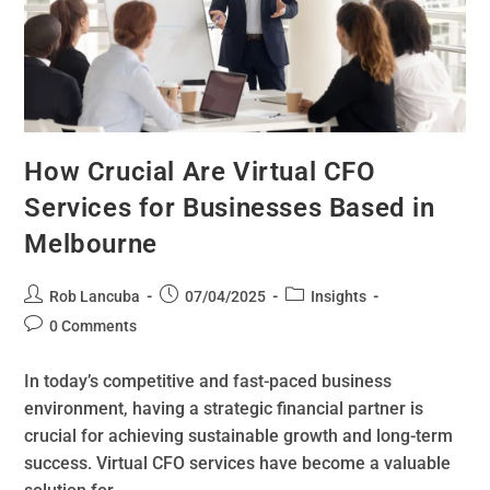
How Crucial Are Virtual CFO
Services for Businesses Based in
Melbourne
Rob Lancuba
07/04/2025
Insights
0 Comments
In today’s competitive and fast-paced business
environment, having a strategic financial partner is
crucial for achieving sustainable growth and long-term
success. Virtual CFO services have become a valuable