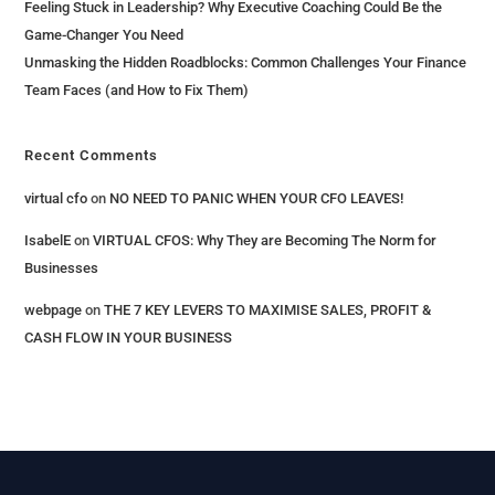
Feeling Stuck in Leadership? Why Executive Coaching Could Be the
Game-Changer You Need
Unmasking the Hidden Roadblocks: Common Challenges Your Finance
Team Faces (and How to Fix Them)
Recent Comments
virtual cfo
on
NO NEED TO PANIC WHEN YOUR CFO LEAVES!
IsabelE
on
VIRTUAL CFOS: Why They are Becoming The Norm for
Businesses
webpage
on
THE 7 KEY LEVERS​ TO MAXIMISE SALES, PROFIT &
CASH FLOW IN YOUR BUSINESS