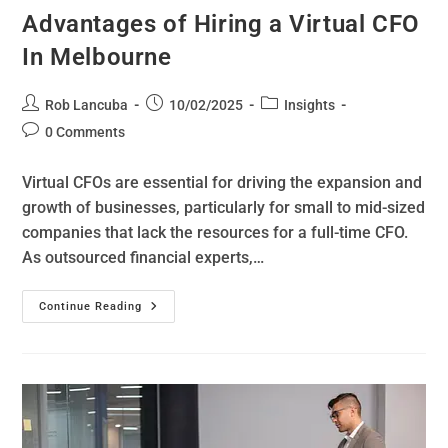
Advantages of Hiring a Virtual CFO
In Melbourne
Rob Lancuba
10/02/2025
Insights
0 Comments
Virtual CFOs are essential for driving the expansion and
growth of businesses, particularly for small to mid-sized
companies that lack the resources for a full-time CFO.
As outsourced financial experts,…
Continue Reading