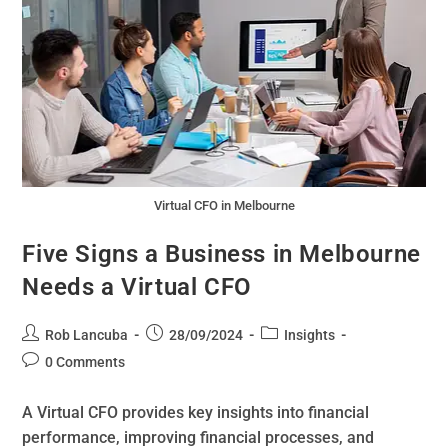
Virtual CFO in Melbourne
Five Signs a Business in Melbourne
Needs a Virtual CFO
Rob Lancuba
28/09/2024
Insights
0 Comments
A Virtual CFO provides key insights into financial
performance, improving financial processes, and