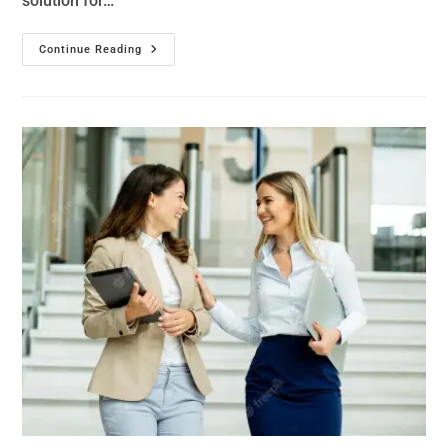
solution for…
Continue Reading