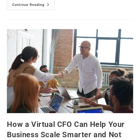
Continue Reading
How a Virtual CFO Can Help Your
Business Scale Smarter and Not