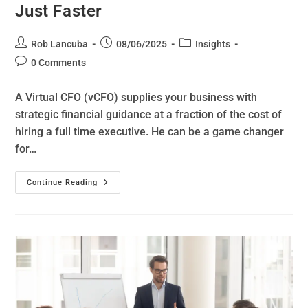
Just Faster
Rob Lancuba
08/06/2025
Insights
0 Comments
A Virtual CFO (vCFO) supplies your business with
strategic financial guidance at a fraction of the cost of
hiring a full time executive. He can be a game changer
for…
Continue Reading