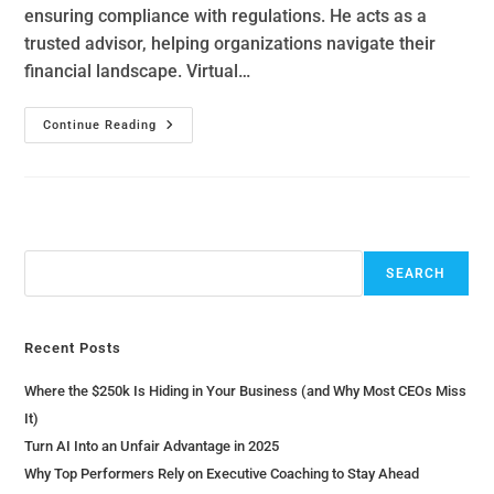
ensuring compliance with regulations. He acts as a
trusted advisor, helping organizations navigate their
financial landscape. Virtual…
Continue Reading
Search
SEARCH
Recent Posts
Where the $250k Is Hiding in Your Business (and Why Most CEOs Miss
It)
Turn AI Into an Unfair Advantage in 2025
Why Top Performers Rely on Executive Coaching to Stay Ahead