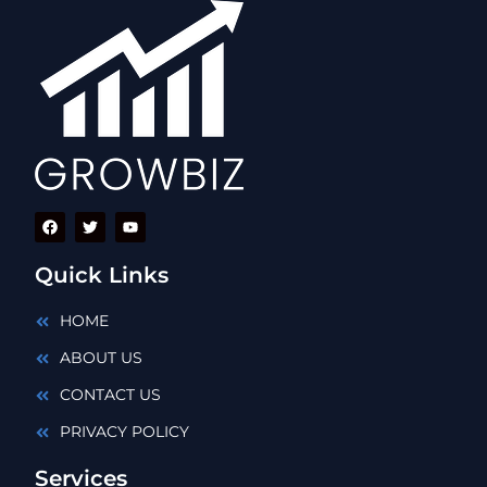
Quick Links
HOME
ABOUT US
CONTACT US
PRIVACY POLICY
Services