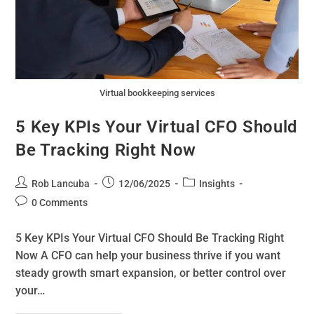
Virtual bookkeeping services
5 Key KPIs Your Virtual CFO Should
Be Tracking Right Now
Rob Lancuba
12/06/2025
Insights
0 Comments
5 Key KPIs Your Virtual CFO Should Be Tracking Right
Now A CFO can help your business thrive if you want
steady growth smart expansion, or better control over
your…