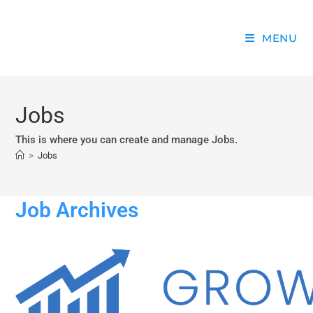
MENU
Jobs
This is where you can create and manage Jobs.
>
Jobs
Job Archives