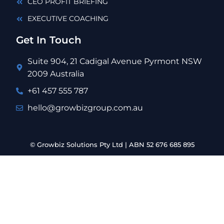
CEO PROFIT BRIEFING
EXECUTIVE COACHING
Get In Touch
Suite 904, 21 Cadigal Avenue Pyrmont NSW
2009 Australia
+61 457 555 787
hello@growbizgroup.com.au
© Growbiz Solutions Pty Ltd | ABN 52 676 685 895