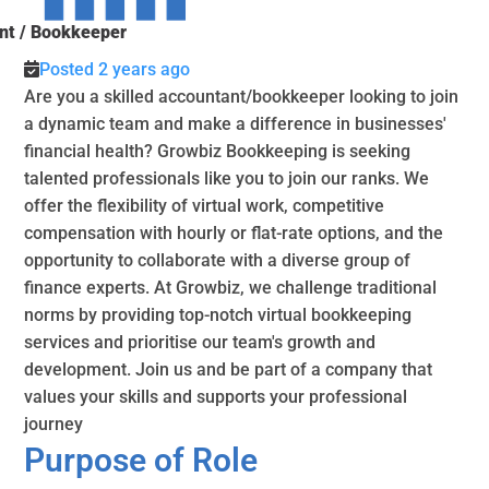
nt / Bookkeeper
Posted 2 years ago
Are you a skilled accountant/bookkeeper looking to join
a dynamic team and make a difference in businesses'
financial health? Growbiz Bookkeeping is seeking
talented professionals like you to join our ranks. We
offer the flexibility of virtual work, competitive
compensation with hourly or flat-rate options, and the
opportunity to collaborate with a diverse group of
finance experts. At Growbiz, we challenge traditional
norms by providing top-notch virtual bookkeeping
services and prioritise our team's growth and
development. Join us and be part of a company that
values your skills and supports your professional
journey
Purpose of Role