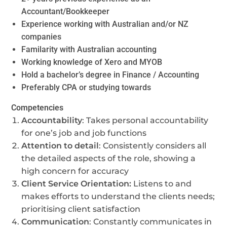
Accountant/Bookkeeper
Experience working with Australian and/or NZ
companies
Familarity with Australian accounting
Working knowledge of Xero and MYOB
Hold a bachelor’s degree in Finance / Accounting
Preferably CPA or studying towards
Competencies
Accountability
: Takes personal accountability
for one’s job and job functions
Attention to detail
: Consistently considers all
the detailed aspects of the role, showing a
high concern for accuracy
Client Service Orientation:
Listens to and
makes efforts to understand the clients needs;
prioritising client satisfaction
Communication
: Constantly communicates in