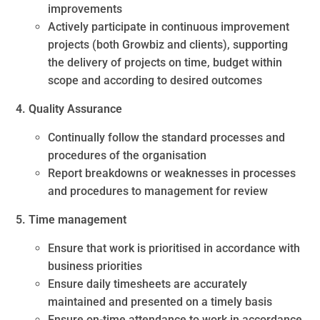
improvements
Actively participate in continuous improvement
projects (both Growbiz and clients), supporting
the delivery of projects on time, budget within
scope and according to desired outcomes
4. Quality Assurance
Continually follow the standard processes and
procedures of the organisation
Report breakdowns or weaknesses in processes
and procedures to management for review
5. Time management
Ensure that work is prioritised in accordance with
business priorities
Ensure daily timesheets are accurately
maintained and presented on a timely basis
Ensure on-time attendance to work in accordance