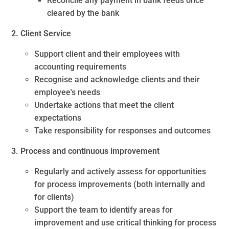
Reconcile any payment in bank feeds once
cleared by the bank
2. Client Service
Support client and their employees with
accounting requirements
Recognise and acknowledge clients and their
employee's needs
Undertake actions that meet the client
expectations
Take responsibility for responses and outcomes
3. Process and continuous improvement
Regularly and actively assess for opportunities
for process improvements (both internally and
for clients)
Support the team to identify areas for
improvement and use critical thinking for process