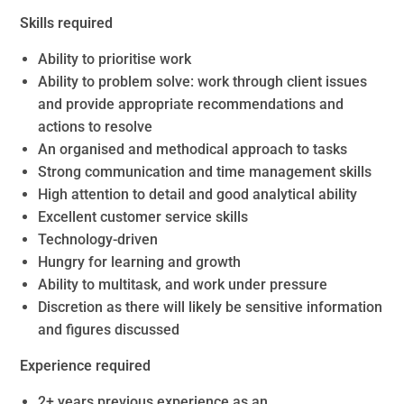
Skills required
Ability to prioritise work
Ability to problem solve: work through client issues
and provide appropriate recommendations and
actions to resolve
An organised and methodical approach to tasks
Strong communication and time management skills
High attention to detail and good analytical ability
Excellent customer service skills
Technology-driven
Hungry for learning and growth
Ability to multitask, and work under pressure
Discretion as there will likely be sensitive information
and figures discussed
Experience required
2+ years previous experience as an