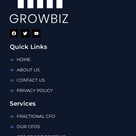
Quick Links
HOME
ABOUT US
CONTACT US
PRIVACY POLICY
Services
FRACTIONAL CFO
OUR CFOS