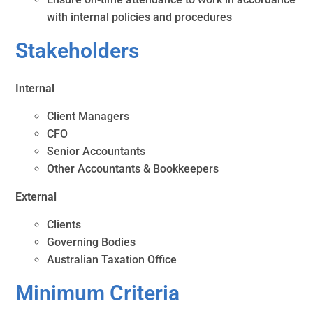
with internal policies and procedures
Stakeholders
Internal
Client Managers
CFO
Senior Accountants
Other Accountants & Bookkeepers
External
Clients
Governing Bodies
Australian Taxation Office
Minimum Criteria