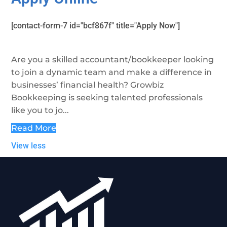
[contact-form-7 id="bcf867f" title="Apply Now"]
Are you a skilled accountant/bookkeeper looking
to join a dynamic team and make a difference in
businesses’ financial health? Growbiz
Bookkeeping is seeking talented professionals
like you to jo...
Read More
View less