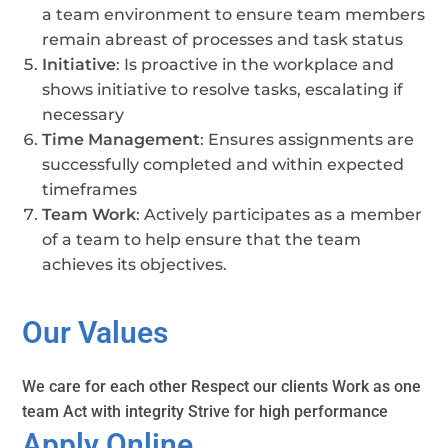
a team environment to ensure team members
remain abreast of processes and task status
Initiative
: Is proactive in the workplace and
shows initiative to resolve tasks, escalating if
necessary
Time Management
: Ensures assignments are
successfully completed and within expected
timeframes
Team Work
: Actively participates as a member
of a team to help ensure that the team
achieves its objectives.
Our Values
We care for each other Respect our clients Work as one
team Act with integrity Strive for high performance
Apply Online