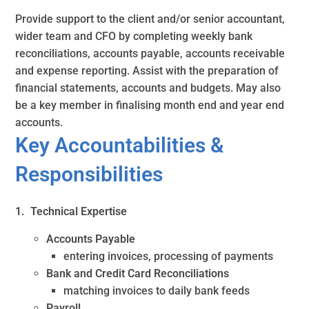
Provide support to the client and/or senior accountant,
wider team and CFO by completing weekly bank
reconciliations, accounts payable, accounts receivable
and expense reporting. Assist with the preparation of
financial statements, accounts and budgets. May also
be a key member in finalising month end and year end
accounts.
Key Accountabilities &
Responsibilities
1. Technical Expertise
Accounts Payable
entering invoices, processing of payments
Bank and Credit Card Reconciliations
matching invoices to daily bank feeds
Payroll