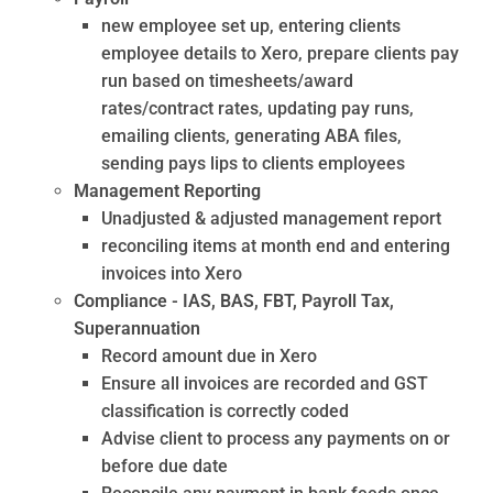
new employee set up, entering clients
employee details to Xero, prepare clients pay
run based on timesheets/award
rates/contract rates, updating pay runs,
emailing clients, generating ABA files,
sending pays lips to clients employees
Management Reporting
Unadjusted & adjusted management report
reconciling items at month end and entering
invoices into Xero
Compliance - IAS, BAS, FBT, Payroll Tax,
Superannuation
Record amount due in Xero
Ensure all invoices are recorded and GST
classification is correctly coded
Advise client to process any payments on or
before due date