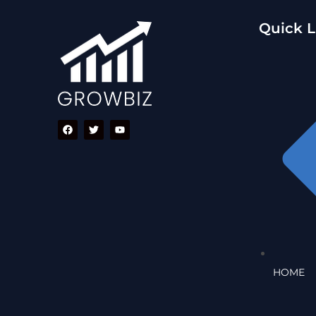
Quick L
HOME