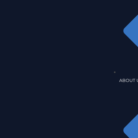
ABOUT 