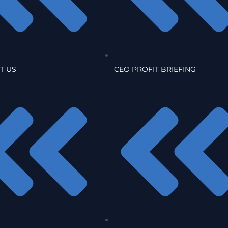
T US
CEO PROFIT BRIEFING