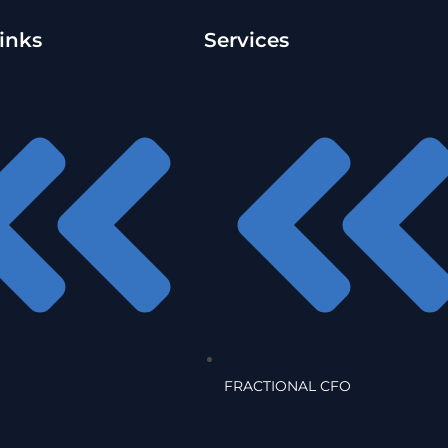
inks
Services
FRACTIONAL CFO