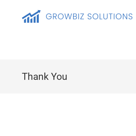
Thank You