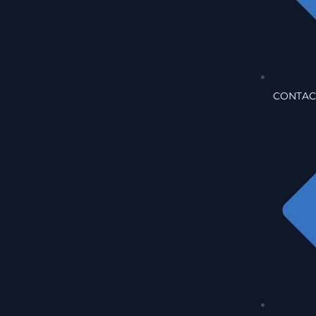
CONTAC