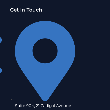
Get In Touch
Suite 904, 21 Cadigal Avenue