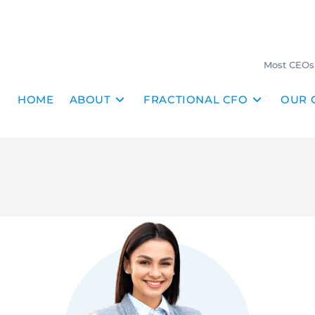
Most CEOs 
HOME
ABOUT
FRACTIONAL CFO
OUR 