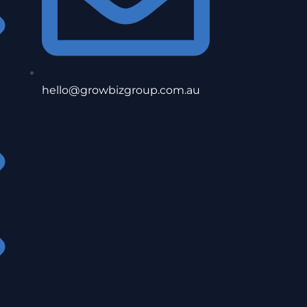
hello@growbizgroup.com.au