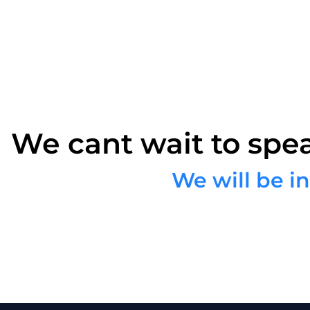
We cant wait to spe
We will be i