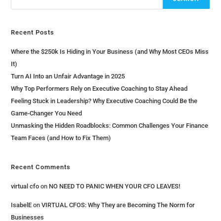
Recent Posts
Where the $250k Is Hiding in Your Business (and Why Most CEOs Miss
It)
Turn AI Into an Unfair Advantage in 2025
Why Top Performers Rely on Executive Coaching to Stay Ahead
Feeling Stuck in Leadership? Why Executive Coaching Could Be the
Game-Changer You Need
Unmasking the Hidden Roadblocks: Common Challenges Your Finance
Team Faces (and How to Fix Them)
Recent Comments
virtual cfo
on
NO NEED TO PANIC WHEN YOUR CFO LEAVES!
IsabelE
on
VIRTUAL CFOS: Why They are Becoming The Norm for
Businesses