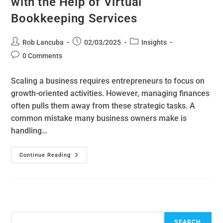
with the Help of Virtual
Bookkeeping Services
Rob Lancuba
02/03/2025
Insights
0 Comments
Scaling a business requires entrepreneurs to focus on
growth-oriented activities. However, managing finances
often pulls them away from these strategic tasks. A
common mistake many business owners make is
handling…
Continue Reading
Search
SEARCH