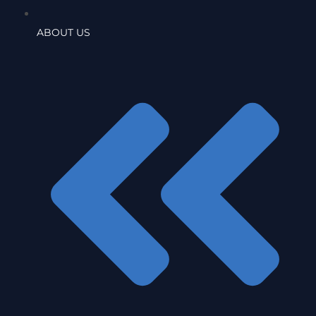
ABOUT US