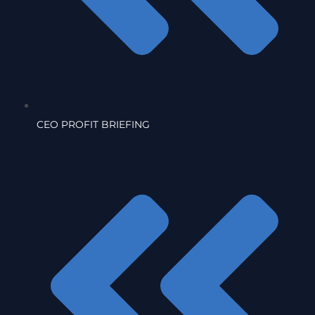
CEO PROFIT BRIEFING