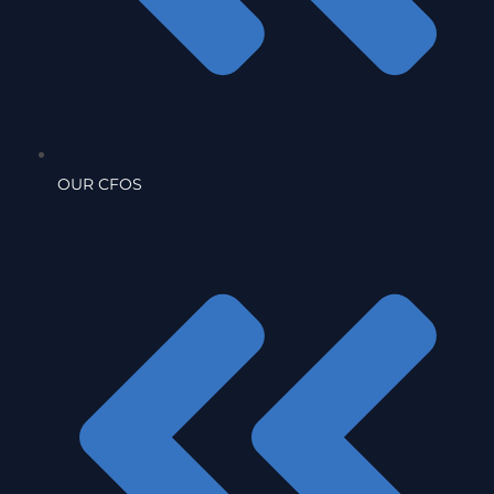
OUR CFOS