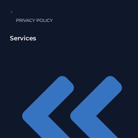
PRIVACY POLICY
Services