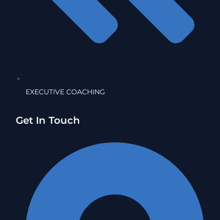
EXECUTIVE COACHING
Get In Touch