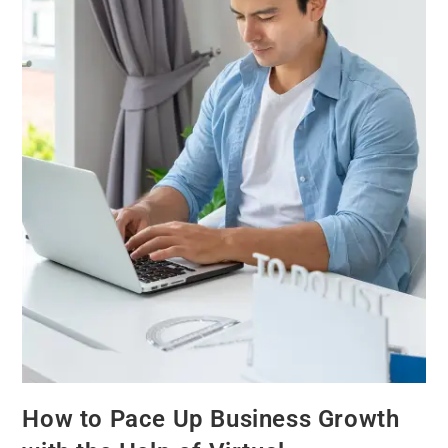
How to Pace Up Business Growth