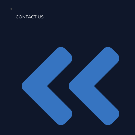
CONTACT US