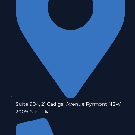
Suite 904, 21 Cadigal Avenue Pyrmont NSW
2009 Australia