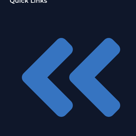
Quick Links