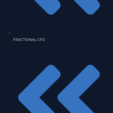
FRACTIONAL CFO