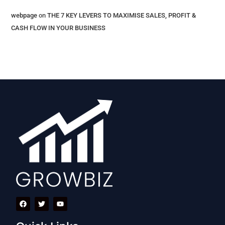
webpage
on
THE 7 KEY LEVERS​ TO MAXIMISE SALES, PROFIT &
CASH FLOW IN YOUR BUSINESS