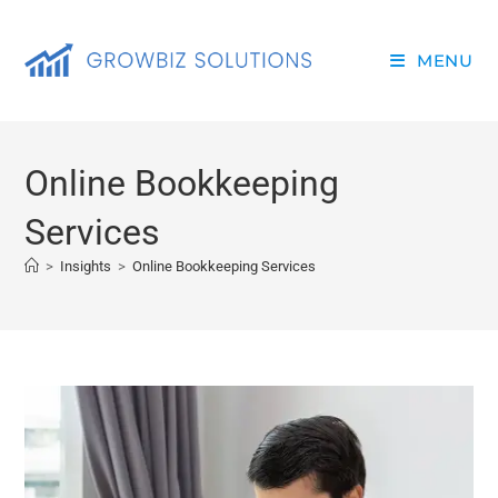
MENU
Online Bookkeeping
Services
>
Insights
>
Online Bookkeeping Services