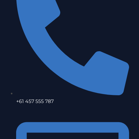
+61 457 555 787