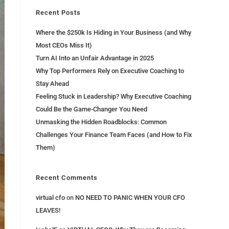
Recent Posts
Where the $250k Is Hiding in Your Business (and Why
Most CEOs Miss It)
Turn AI Into an Unfair Advantage in 2025
Why Top Performers Rely on Executive Coaching to
Stay Ahead
Feeling Stuck in Leadership? Why Executive Coaching
Could Be the Game-Changer You Need
Unmasking the Hidden Roadblocks: Common
Challenges Your Finance Team Faces (and How to Fix
Them)
Recent Comments
virtual cfo
on
NO NEED TO PANIC WHEN YOUR CFO
LEAVES!