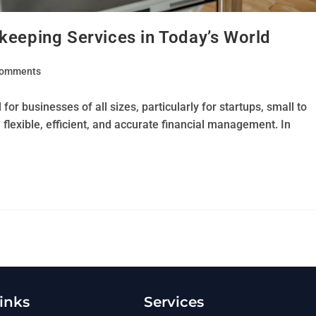
keeping Services in Today’s World
Comments
for businesses of all sizes, particularly for startups, small to
exible, efficient, and accurate financial management. In
inks
Services