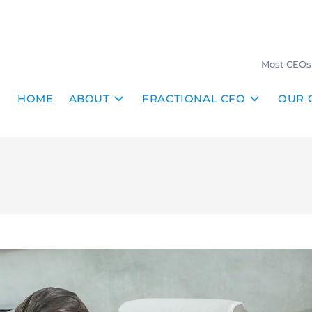
Most CEOs 
HOME
ABOUT
FRACTIONAL CFO
OUR 