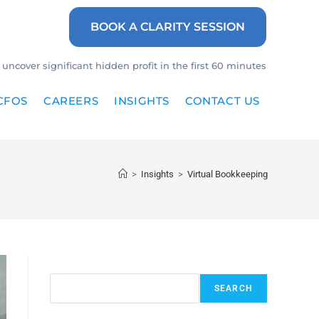
BOOK A CLARITY SESSION
uncover significant hidden profit in the first 60 minutes
CFOS
CAREERS
INSIGHTS
CONTACT US
>
Insights
>
Virtual Bookkeeping
Search
SEARCH