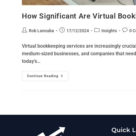
How Significant Are Virtual Book
Rob Lancuba
17/12/2024
Insights
0 
Virtual bookkeeping services are increasingly crucial 
medium-sized businesses, and companies that need fl
today’s…
Continue Reading
Quick L