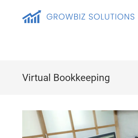
Virtual Bookkeeping