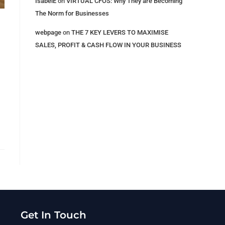
IsabelE
on
VIRTUAL CFOS: Why They are Becoming
The Norm for Businesses
webpage
on
THE 7 KEY LEVERS​ TO MAXIMISE
SALES, PROFIT & CASH FLOW IN YOUR BUSINESS
Get In Touch